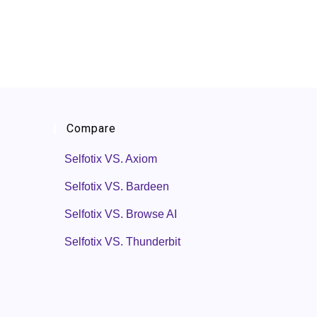
Compare
Selfotix VS. Axiom
Selfotix VS. Bardeen
Selfotix VS. Browse AI
Selfotix VS. Thunderbit