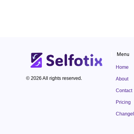
Menu
Home
© 2026 All rights reserved.
About
Contact
Pricing
Change