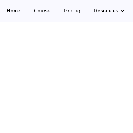
Home
Course
Pricing
Resources