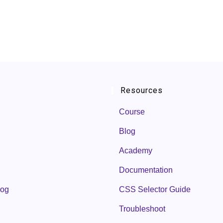
Resources
Course
Blog
Academy
Documentation
log
CSS Selector Guide
Troubleshoot