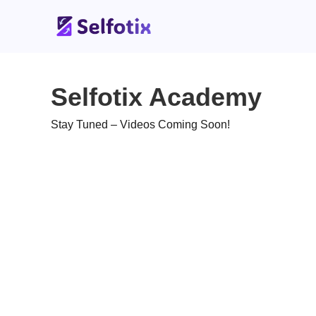
Selfotix Academy
Stay Tuned – Videos Coming Soon!