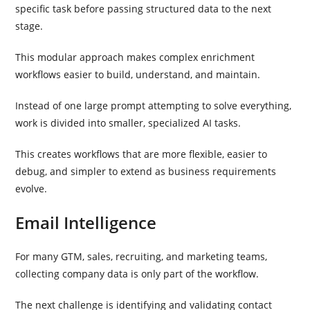
specific task before passing structured data to the next
stage.
This modular approach makes complex enrichment
workflows easier to build, understand, and maintain.
Instead of one large prompt attempting to solve everything,
work is divided into smaller, specialized AI tasks.
This creates workflows that are more flexible, easier to
debug, and simpler to extend as business requirements
evolve.
Email Intelligence
For many GTM, sales, recruiting, and marketing teams,
collecting company data is only part of the workflow.
The next challenge is identifying and validating contact