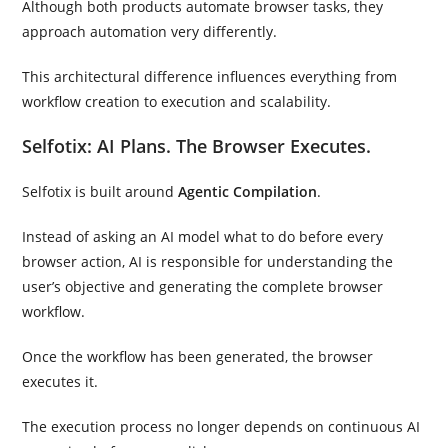
Although both products automate browser tasks, they
approach automation very differently.
This architectural difference influences everything from
workflow creation to execution and scalability.
Selfotix: AI Plans. The Browser Executes.
Selfotix is built around
Agentic Compilation
.
Instead of asking an AI model what to do before every
browser action, AI is responsible for understanding the
user’s objective and generating the complete browser
workflow.
Once the workflow has been generated, the browser
executes it.
The execution process no longer depends on continuous AI