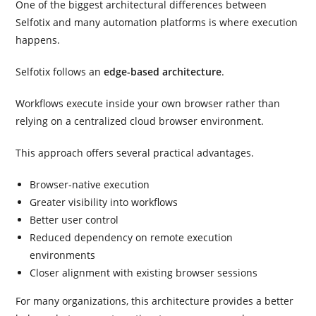
One of the biggest architectural differences between
Selfotix and many automation platforms is where execution
happens.
Selfotix follows an
edge-based architecture
.
Workflows execute inside your own browser rather than
relying on a centralized cloud browser environment.
This approach offers several practical advantages.
Browser-native execution
Greater visibility into workflows
Better user control
Reduced dependency on remote execution
environments
Closer alignment with existing browser sessions
For many organizations, this architecture provides a better