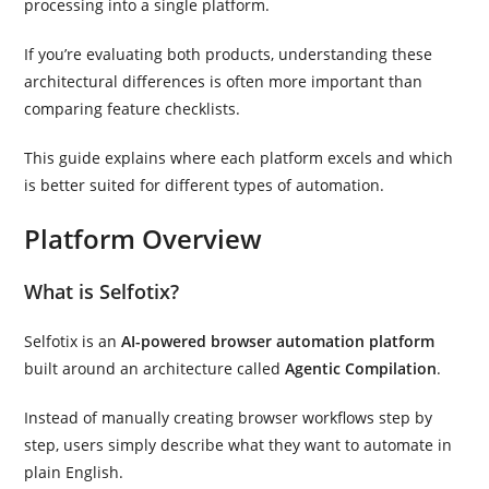
processing into a single platform.
If you’re evaluating both products, understanding these
architectural differences is often more important than
comparing feature checklists.
This guide explains where each platform excels and which
is better suited for different types of automation.
Platform Overview
What is Selfotix?
Selfotix is an
AI-powered browser automation platform
built around an architecture called
Agentic Compilation
.
Instead of manually creating browser workflows step by
step, users simply describe what they want to automate in
plain English.