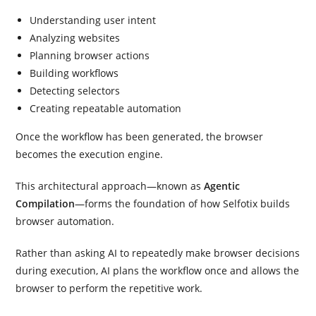
Understanding user intent
Analyzing websites
Planning browser actions
Building workflows
Detecting selectors
Creating repeatable automation
Once the workflow has been generated, the browser
becomes the execution engine.
This architectural approach—known as
Agentic
Compilation
—forms the foundation of how Selfotix builds
browser automation.
Rather than asking AI to repeatedly make browser decisions
during execution, AI plans the workflow once and allows the
browser to perform the repetitive work.