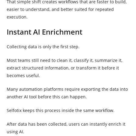
That simple shift creates workflows that are faster to build,
easier to understand, and better suited for repeated
execution.
Instant AI Enrichment
Collecting data is only the first step.
Most teams still need to clean it, classify it, summarize it,
extract structured information, or transform it before it
becomes useful.
Many automation platforms require exporting the data into
another AI tool before this can happen.
Selfotix keeps this process inside the same workflow.
After data has been collected, users can instantly enrich it
using AI.