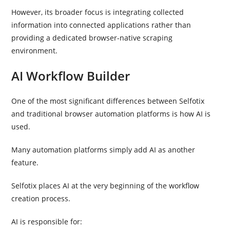
However, its broader focus is integrating collected
information into connected applications rather than
providing a dedicated browser-native scraping
environment.
AI Workflow Builder
One of the most significant differences between Selfotix
and traditional browser automation platforms is how AI is
used.
Many automation platforms simply add AI as another
feature.
Selfotix places AI at the very beginning of the workflow
creation process.
AI is responsible for: