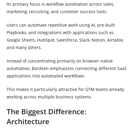
Its primary focus is workflow automation across sales,
marketing, recruiting, and customer success tools.
Users can automate repetitive work using AI, pre-built
Playbooks, and integrations with applications such as
Google Sheets, HubSpot, Salesforce, Slack, Notion, Airtable,
and many others.
Instead of concentrating primarily on browser-native
automation, Bardeen emphasizes connecting different SaaS
applications into automated workflows.
This makes it particularly attractive for GTM teams already
working across multiple business systems.
The Biggest Difference:
Architecture