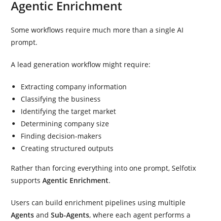
Agentic Enrichment
Some workflows require much more than a single AI
prompt.
A lead generation workflow might require:
Extracting company information
Classifying the business
Identifying the target market
Determining company size
Finding decision-makers
Creating structured outputs
Rather than forcing everything into one prompt, Selfotix
supports
Agentic Enrichment
.
Users can build enrichment pipelines using multiple
Agents
and
Sub-Agents
, where each agent performs a