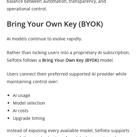
balance between automation, transparency, and
operational control.
Bring Your Own Key (BYOK)
AI models continue to evolve rapidly.
Rather than locking users into a proprietary AI subscription,
Selfotix follows a
Bring Your Own Key (BYOK)
model.
Users connect their preferred supported AI provider while
maintaining control over:
AI usage
Model selection
AI costs
Upgrade timing
Instead of exposing every available model, Selfotix supports