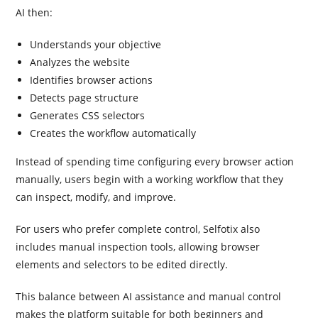
AI then:
Understands your objective
Analyzes the website
Identifies browser actions
Detects page structure
Generates CSS selectors
Creates the workflow automatically
Instead of spending time configuring every browser action
manually, users begin with a working workflow that they
can inspect, modify, and improve.
For users who prefer complete control, Selfotix also
includes manual inspection tools, allowing browser
elements and selectors to be edited directly.
This balance between AI assistance and manual control
makes the platform suitable for both beginners and