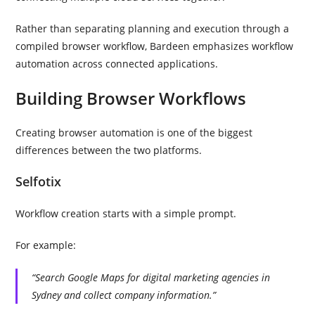
Rather than separating planning and execution through a
compiled browser workflow, Bardeen emphasizes workflow
automation across connected applications.
Building Browser Workflows
Creating browser automation is one of the biggest
differences between the two platforms.
Selfotix
Workflow creation starts with a simple prompt.
For example:
“Search Google Maps for digital marketing agencies in
Sydney and collect company information.”