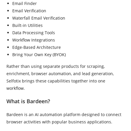
Email Finder
Email Verification
Waterfall Email Verification
Built-in Utilities
Data Processing Tools
Workflow Integrations
Edge-Based Architecture
Bring Your Own Key (BYOK)
Rather than using separate products for scraping,
enrichment, browser automation, and lead generation,
Selfotix brings these capabilities together into one
workflow.
What is Bardeen?
Bardeen is an AI automation platform designed to connect
browser activities with popular business applications.