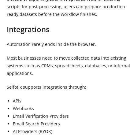
scripts for post-processing, users can prepare production-
ready datasets before the workflow finishes.
Integrations
Automation rarely ends inside the browser.
Most businesses need to move collected data into existing
systems such as CRMs, spreadsheets, databases, or internal
applications.
Selfotix supports integrations through:
APIs
Webhooks
Email Verification Providers
Email Search Providers
AI Providers (BYOK)