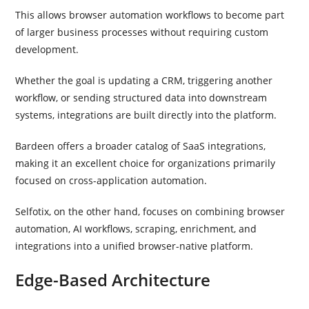
This allows browser automation workflows to become part
of larger business processes without requiring custom
development.
Whether the goal is updating a CRM, triggering another
workflow, or sending structured data into downstream
systems, integrations are built directly into the platform.
Bardeen offers a broader catalog of SaaS integrations,
making it an excellent choice for organizations primarily
focused on cross-application automation.
Selfotix, on the other hand, focuses on combining browser
automation, AI workflows, scraping, enrichment, and
integrations into a unified browser-native platform.
Edge-Based Architecture