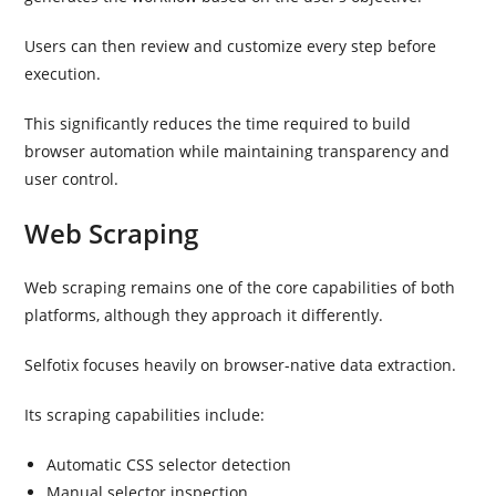
Users can then review and customize every step before
execution.
This significantly reduces the time required to build
browser automation while maintaining transparency and
user control.
Web Scraping
Web scraping remains one of the core capabilities of both
platforms, although they approach it differently.
Selfotix focuses heavily on browser-native data extraction.
Its scraping capabilities include:
Automatic CSS selector detection
Manual selector inspection