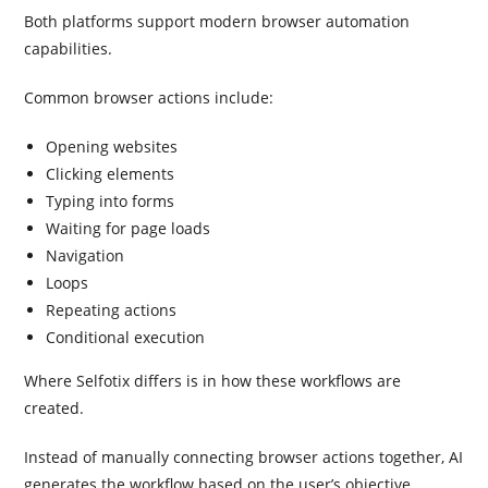
Both platforms support modern browser automation
capabilities.
Common browser actions include:
Opening websites
Clicking elements
Typing into forms
Waiting for page loads
Navigation
Loops
Repeating actions
Conditional execution
Where Selfotix differs is in how these workflows are
created.
Instead of manually connecting browser actions together, AI
generates the workflow based on the user’s objective.