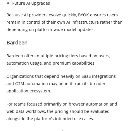
Future AI upgrades
Because AI providers evolve quickly, BYOK ensures users
remain in control of their own AI infrastructure rather than
depending on platform-wide model updates.
Bardeen
Bardeen offers multiple pricing tiers based on users,
automation usage, and premium capabilities.
Organizations that depend heavily on SaaS integrations
and GTM automation may benefit from its broader
application ecosystem.
For teams focused primarily on browser automation and
web data workflows, the pricing should be evaluated
alongside the platform’s intended use cases.