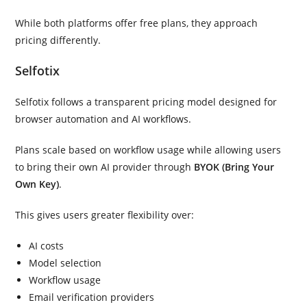
While both platforms offer free plans, they approach
pricing differently.
Selfotix
Selfotix follows a transparent pricing model designed for
browser automation and AI workflows.
Plans scale based on workflow usage while allowing users
to bring their own AI provider through
BYOK (Bring Your
Own Key)
.
This gives users greater flexibility over:
AI costs
Model selection
Workflow usage
Email verification providers