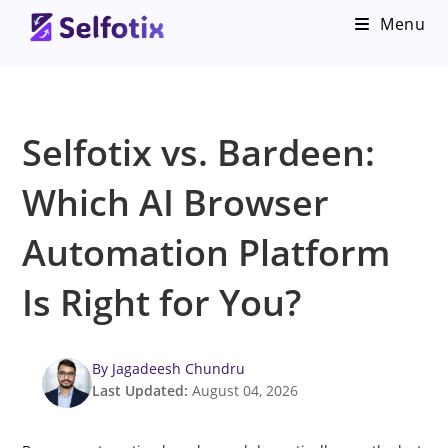
Menu
Selfotix vs. Bardeen:
Which AI Browser
Automation Platform
Is Right for You?
By Jagadeesh Chundru
Last Updated:
August 04, 2026