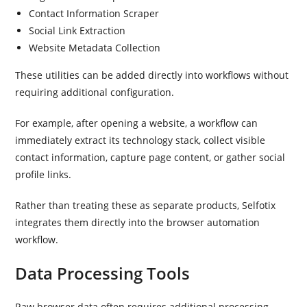
Contact Information Scraper
Social Link Extraction
Website Metadata Collection
These utilities can be added directly into workflows without
requiring additional configuration.
For example, after opening a website, a workflow can
immediately extract its technology stack, collect visible
contact information, capture page content, or gather social
profile links.
Rather than treating these as separate products, Selfotix
integrates them directly into the browser automation
workflow.
Data Processing Tools
Raw browser data often requires additional processing