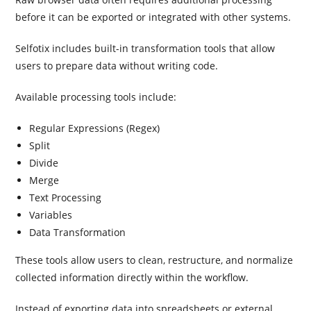
before it can be exported or integrated with other systems.
Selfotix includes built-in transformation tools that allow
users to prepare data without writing code.
Available processing tools include:
Regular Expressions (Regex)
Split
Divide
Merge
Text Processing
Variables
Data Transformation
These tools allow users to clean, restructure, and normalize
collected information directly within the workflow.
Instead of exporting data into spreadsheets or external