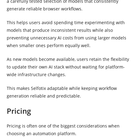
a carefully tested selection of models that consistently
generate reliable browser workflows.
This helps users avoid spending time experimenting with
models that produce inconsistent results while also
preventing unnecessary AI costs from using larger models
when smaller ones perform equally well.
As new models become available, users retain the flexibility
to update their own AI stack without waiting for platform-
wide infrastructure changes.
This makes Selfotix adaptable while keeping workflow
generation reliable and predictable.
Pricing
Pricing is often one of the biggest considerations when
choosing an automation platform.