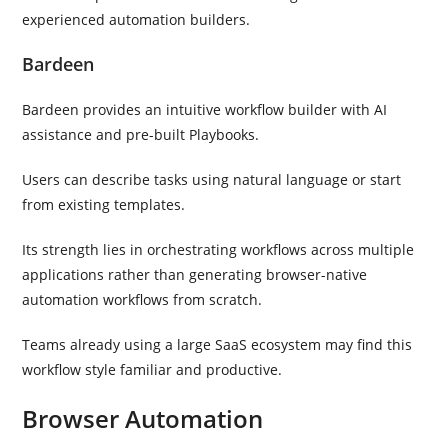
experienced automation builders.
Bardeen
Bardeen provides an intuitive workflow builder with AI
assistance and pre-built Playbooks.
Users can describe tasks using natural language or start
from existing templates.
Its strength lies in orchestrating workflows across multiple
applications rather than generating browser-native
automation workflows from scratch.
Teams already using a large SaaS ecosystem may find this
workflow style familiar and productive.
Browser Automation