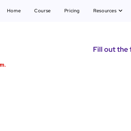
Home
Course
Pricing
Resources
Fill out the
am.