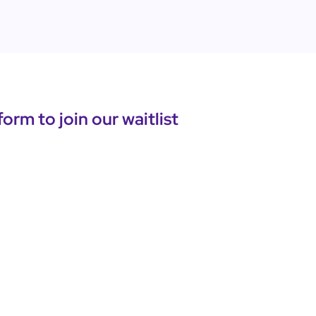
 form to join our waitlist