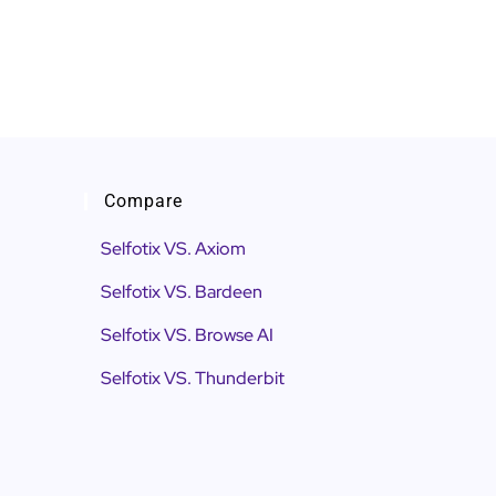
Compare
Selfotix VS. Axiom
Selfotix VS. Bardeen
Selfotix VS. Browse AI
Selfotix VS. Thunderbit