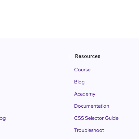
Resources
Course
Blog
Academy
Documentation
log
CSS Selector Guide
Troubleshoot