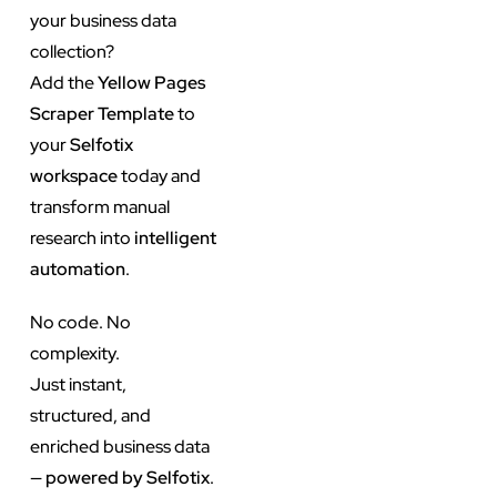
your business data
collection?
Add the
Yellow Pages
Scraper Template
to
your
Selfotix
workspace
today and
transform manual
research into
intelligent
automation
.
No code. No
complexity.
Just instant,
structured, and
enriched business data
—
powered by Selfotix
.