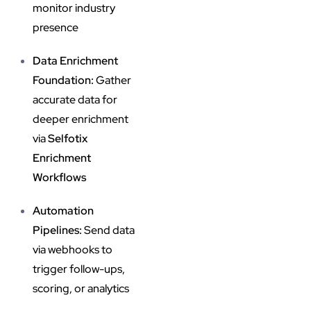
monitor industry
presence
Data Enrichment
Foundation:
Gather
accurate data for
deeper enrichment
via
Selfotix
Enrichment
Workflows
Automation
Pipelines:
Send data
via webhooks to
trigger follow-ups,
scoring, or analytics