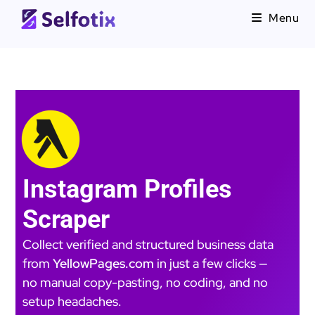
Menu
Instagram Profiles
Scraper
Collect verified and structured business data
from
YellowPages.com
in just a few clicks —
no manual copy-pasting, no coding, and no
setup headaches.