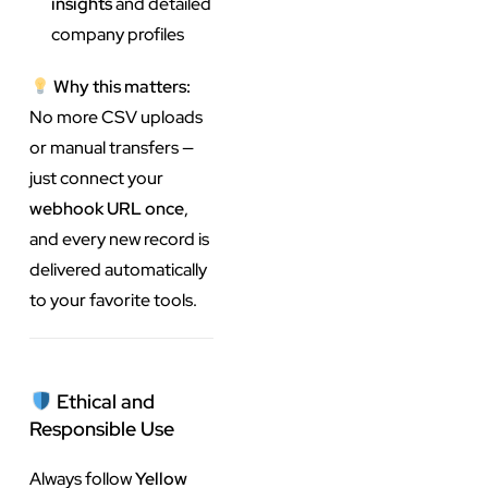
insights
and detailed
company profiles
Why this matters:
No more CSV uploads
or manual transfers —
just connect your
webhook URL once
,
and every new record is
delivered automatically
to your favorite tools.
Ethical and
Responsible Use
Always follow
Yellow