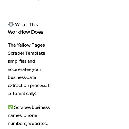
What This
Workflow Does
The
Yellow Pages
Scraper Template
simplifies and
accelerates your
business data
extraction
process. It
automatically:
Scrapes
business
names, phone
numbers, websites,