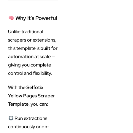
Why It’s Powerful
Unlike traditional
scrapers or extensions,
this template is
built for
automation at scale
—
giving you complete
control and flexibility.
With the
Selfotix
Yellow Pages Scraper
Template
, you can:
Run extractions
continuously or on-