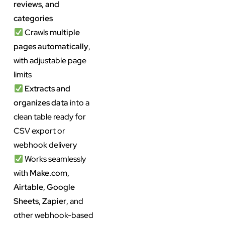
reviews, and
categories
Crawls
multiple
pages automatically
,
with adjustable page
limits
Extracts and
organizes data
into a
clean table ready for
CSV export or
webhook delivery
Works seamlessly
with
Make.com
,
Airtable
,
Google
Sheets
,
Zapier
, and
other webhook-based