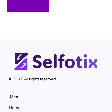
© 2026 All rights reserved.
Menu
Home