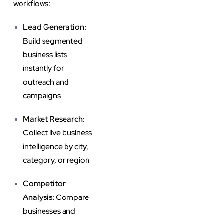
workflows:
Lead Generation:
Build segmented
business lists
instantly for
outreach and
campaigns
Market Research:
Collect live business
intelligence by city,
category, or region
Competitor
Analysis:
Compare
businesses and