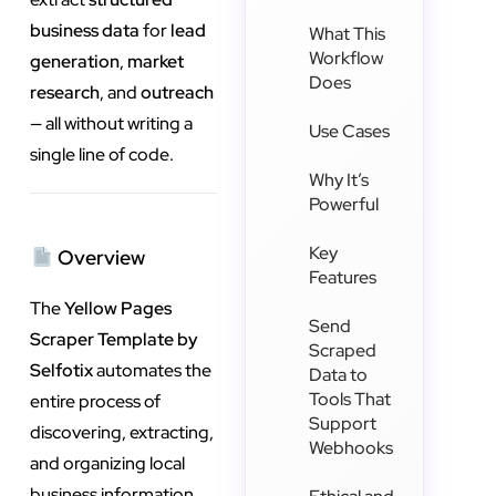
business data
for
lead
What This
Workflow
generation
,
market
Does
research
, and
outreach
— all without writing a
Use Cases
single line of code.
Why It’s
Powerful
Key
Overview
Features
The
Yellow Pages
Send
Scraper Template by
Scraped
Selfotix
automates the
Data to
Tools That
entire process of
Support
discovering, extracting,
Webhooks
and organizing local
business information