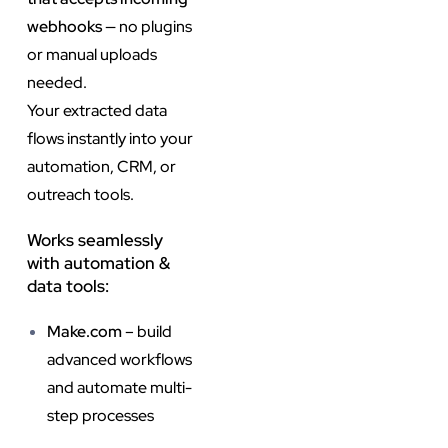
webhooks
— no plugins
or manual uploads
needed.
Your extracted data
flows instantly into your
automation, CRM, or
outreach tools.
Works seamlessly
with automation &
data tools:
Make.com
– build
advanced workflows
and automate multi-
step processes