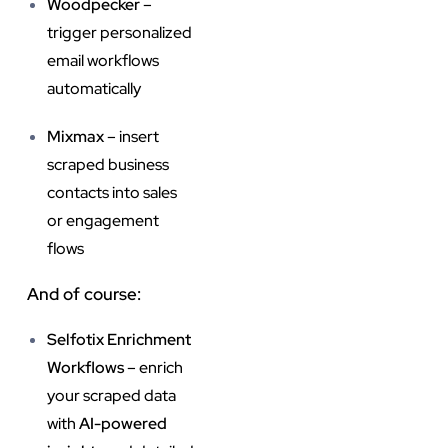
Woodpecker
–
trigger personalized
email workflows
automatically
Mixmax
– insert
scraped business
contacts into sales
or engagement
flows
And of course:
Selfotix Enrichment
Workflows
– enrich
your scraped data
with
AI-powered