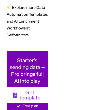
Explore more
Data
Automation Templates
and
AI Enrichment
Workflows
at
Selfotix.com
Starter’s
sending data —
Pro brings full
AI into play
Get
template
Free plan