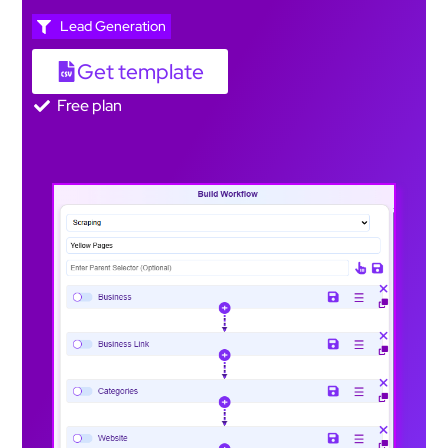
Lead Generation
Get template
Free plan