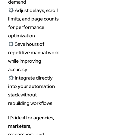
demand
Adjust
delays, scroll
limits, and page counts
for performance
optimization
Save
hours of
repetitive manual work
while improving
accuracy
Integrate
directly
into your automation
stack
without
rebuilding workflows
It’s ideal for
agencies,
marketers,
researchers, and