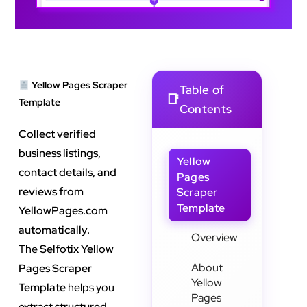
Yellow Pages Scraper
Table of
Template
Contents
Collect verified
business listings,
Yellow
contact details, and
Pages
reviews from
Scraper
Template
YellowPages.com
automatically.
Overview
The
Selfotix Yellow
About
Pages Scraper
Yellow
Template
helps you
Pages
extract
structured