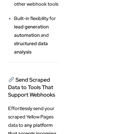
other webhook tools
Built-in flexibility for
lead generation
automation
and
structured data
analysis
Send Scraped
Data to Tools That
Support Webhooks
Effortlessly send your
scraped Yellow Pages
data to
any platform
that accepts incoming