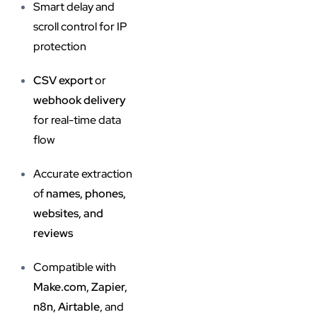
Smart delay and
scroll control for IP
protection
CSV export
or
webhook delivery
for real-time data
flow
Accurate extraction
of
names, phones,
websites, and
reviews
Compatible with
Make.com, Zapier,
n8n, Airtable
, and