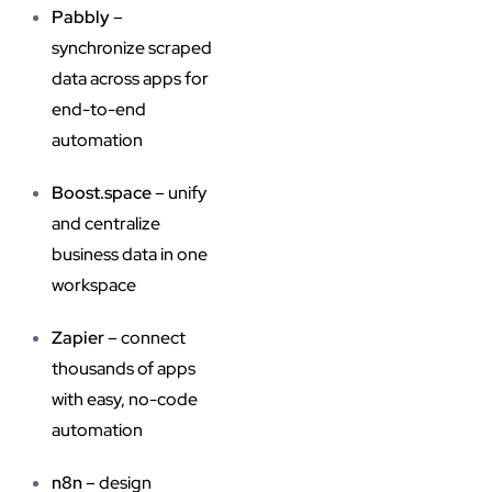
Pabbly
–
synchronize scraped
data across apps for
end-to-end
automation
Boost.space
– unify
and centralize
business data in one
workspace
Zapier
– connect
thousands of apps
with easy, no-code
automation
n8n
– design