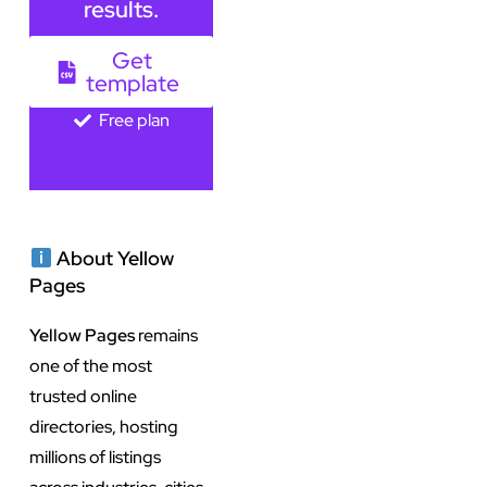
results.
Get
template
Free plan
About Yellow
Pages
Yellow Pages
remains
one of the most
trusted online
directories, hosting
millions of listings