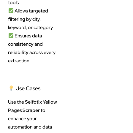
tools
Allows
targeted
filtering
by city,
keyword, or category
Ensures
data
consistency and
reliability
across every
extraction
Use Cases
Use the
Selfotix Yellow
Pages Scraper
to
enhance your
automation and data