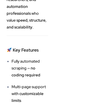
automation
professionals
who
value
speed, structure,
and scalability
.
Key Features
Fully automated
scraping —
no
coding required
Multi-page support
with
customizable
limits