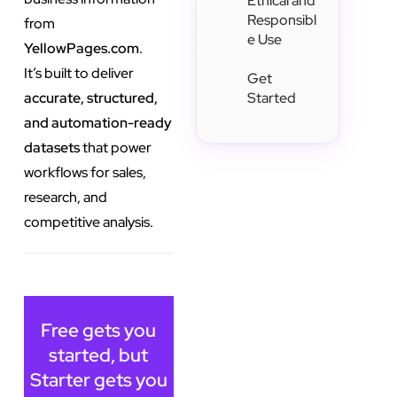
Ethical and
Responsibl
from
e Use
YellowPages.com
.
It’s built to deliver
Get
accurate, structured,
Started
and automation-ready
datasets
that power
workflows for sales,
research, and
competitive analysis.
Free gets you
started, but
Starter gets you