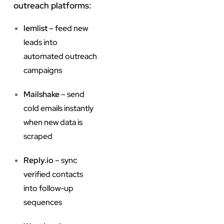
outreach platforms:
lemlist
– feed new
leads into
automated outreach
campaigns
Mailshake
– send
cold emails instantly
when new data is
scraped
Reply.io
– sync
verified contacts
into follow-up
sequences