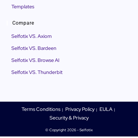
Templates
Compare
Selfotix VS. Axiom
Selfotix VS. Bardeen
Selfotix VS. Browse AI
Selfotix VS. Thunderbit
Terms Conditions
Privacy Policy
EULA
Security & Privacy
© Copyright 2026 - Selfotix