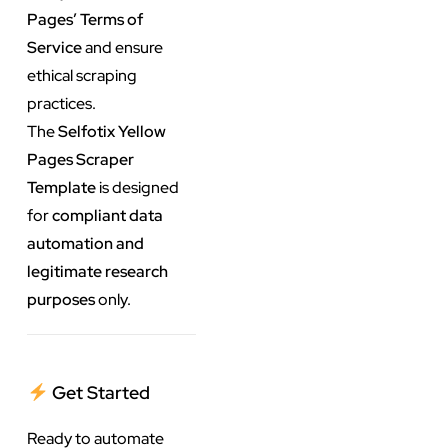
Pages’ Terms of
Service
and ensure
ethical scraping
practices.
The
Selfotix Yellow
Pages Scraper
Template
is designed
for
compliant data
automation and
legitimate research
purposes
only.
Get Started
Ready to automate