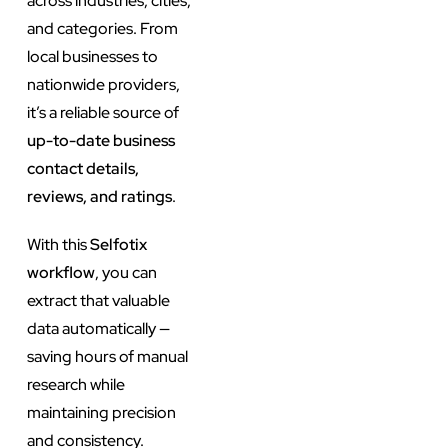
across industries, cities,
and categories. From
local businesses to
nationwide providers,
it’s a reliable source of
up-to-date business
contact details,
reviews, and ratings
.
With this
Selfotix
workflow
, you can
extract that valuable
data automatically —
saving hours of manual
research while
maintaining precision
and consistency.