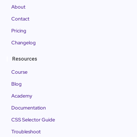
About
Contact
Pricing
Changelog
Resources
Course
Blog
Academy
Documentation
CSS Selector Guide
Troubleshoot