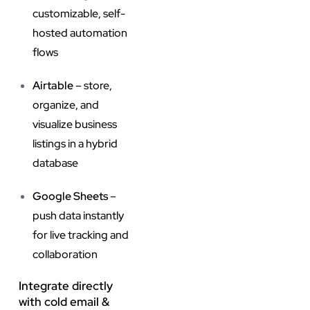
customizable, self-
hosted automation
flows
Airtable
– store,
organize, and
visualize business
listings in a hybrid
database
Google Sheets
–
push data instantly
for live tracking and
collaboration
Integrate directly
with cold email &